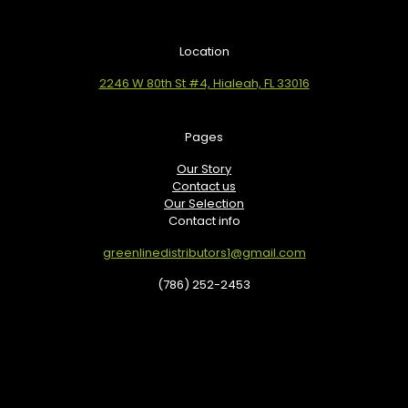
Location
2246 W 80th St #4, Hialeah, FL 33016
Pages
Our Story
Contact us
Our Selection
Contact info
greenlinedistributors1@gmail.com
(786) 252-2453