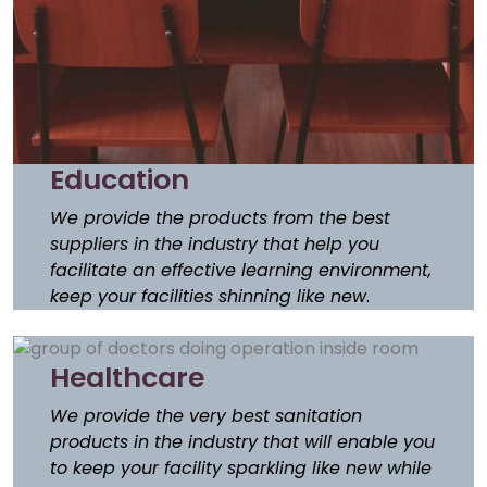
Education
We provide the products from the best
suppliers in the industry that help you
facilitate an effective learning environment,
keep your facilities shinning like new
.
Healthcare
We provide the very best sanitation
products in the industry that will enable you
to keep your facility sparkling like new while