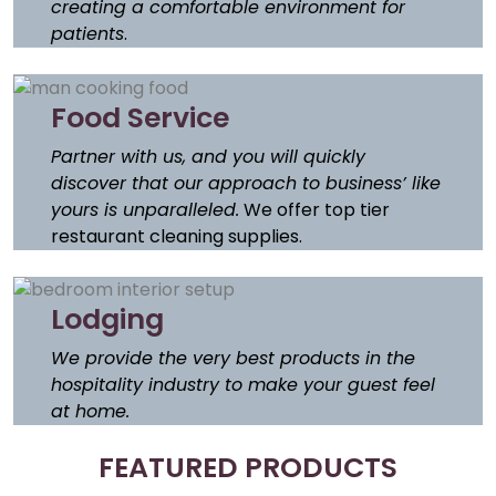
creating a comfortable environment for
patients
.
Food Service
Partner with us, and you will quickly
discover that our approach to business’ like
yours is unparalleled.
We offer top tier
restaurant cleaning supplies.
Lodging
We provide the very best products in the
hospitality industry to make your guest feel
at home.
FEATURED PRODUCTS