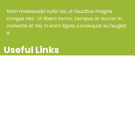
Nam malesuada nulla nisi, ut faucibus magna
congue nec. Ut libero tortor, tempus at auctor in,
molestie at nisi. In enim ligula, consequat eu feugiat
a.
Useful Links
Home
services
Reviews
About Us
Information
FAQ
Site Maps
Privacy Policy