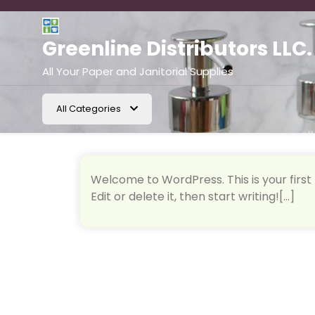
Skip
to
content
Greenline Distributors LLC.
All Your Paper and Janitorial Supplies
All Categories
Welcome to WordPress. This is your first 
Edit or delete it, then start writing![...]