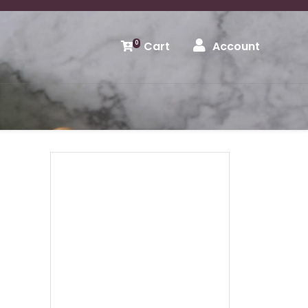
Cart
Account
0