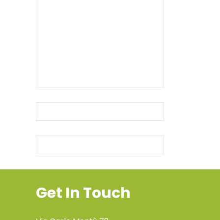
Get In Touch