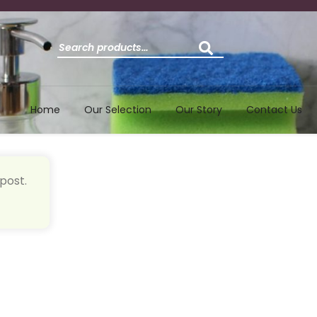
Search
for:
Home
Our Selection
Our Story
Contact Us
post.