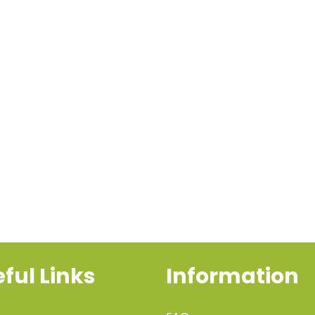
ful Links
Information