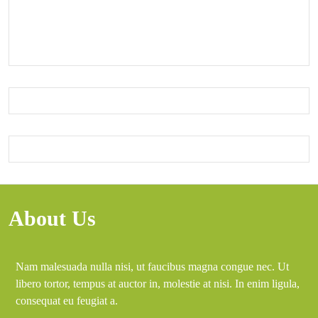
About Us
Nam malesuada nulla nisi, ut faucibus magna congue nec. Ut
libero tortor, tempus at auctor in, molestie at nisi. In enim ligula,
consequat eu feugiat a.