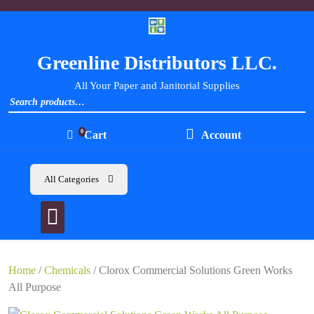
Skip
to
content
Greenline Distributors LLC.
All Your Paper and Janitorial Supplies
Search for:
0
Cart
Account
All Categories
Home
/
Chemicals
/ Clorox Commercial Solutions Green Works
All Purpose