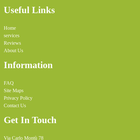
Useful Links
Home
services
Reviews
About Us
Information
FAQ
Site Maps
Privacy Policy
Contact Us
Get In Touch
Via Carlo Montù 78