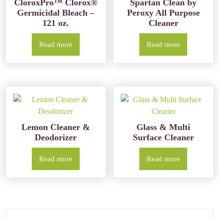
CloroxPro™ Clorox®
Spartan Clean by
Germicidal Bleach –
Peroxy All Purpose
121 oz.
Cleaner
Read more
Read more
Lemon Cleaner &
Glass & Multi
Deodorizer
Surface Cleaner
Read more
Read more