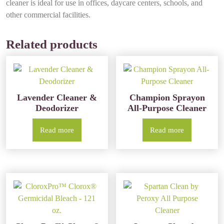
cleaner is ideal for use in offices, daycare centers, schools, and
other commercial facilities.
Related products
Lavender Cleaner &
Champion Sprayon
Deodorizer
All-Purpose Cleaner
Read more
Read more