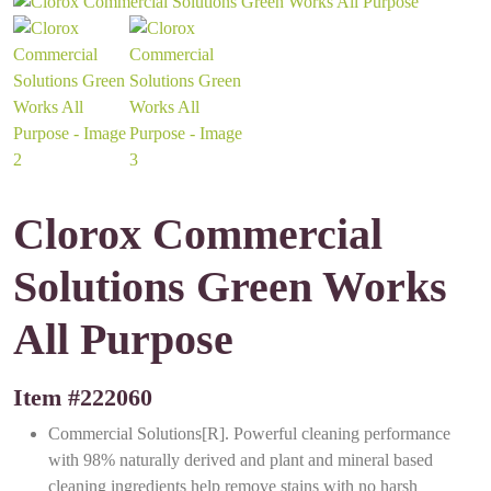
Clorox Commercial
Solutions Green Works
All Purpose
Item #
222060
Commercial Solutions[R]. Powerful cleaning performance
with 98% naturally derived and plant and mineral based
cleaning ingredients help remove stains with no harsh