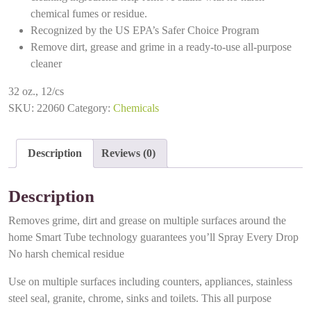
chemical fumes or residue.
Recognized by the US EPA’s Safer Choice Program
Remove dirt, grease and grime in a ready-to-use all-purpose
cleaner
32 oz., 12/cs
SKU:
22060
Category:
Chemicals
Description
Reviews (0)
Description
Removes grime, dirt and grease on multiple surfaces around the
home Smart Tube technology guarantees you’ll Spray Every Drop
No harsh chemical residue
Use on multiple surfaces including counters, appliances, stainless
steel seal, granite, chrome, sinks and toilets. This all purpose