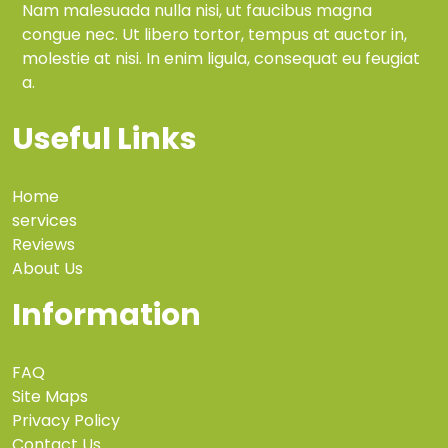
Nam malesuada nulla nisi, ut faucibus magna
congue nec. Ut libero tortor, tempus at auctor in,
molestie at nisi. In enim ligula, consequat eu feugiat
a.
Useful Links
Home
services
Reviews
About Us
Information
FAQ
Site Maps
Privacy Policy
Contact Us