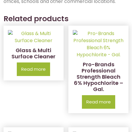
offices, schools and other commercial locations.
Related products
Glass & Multi
Surface Cleaner
Pro-Brands
Read more
Professional
Strength Bleach
6% Hypochlorite –
Gal.
Read more