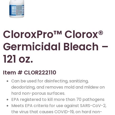
CloroxPro™ Clorox®
Germicidal Bleach –
121 oz.
Item #
CLOR222110
Can be used for disinfecting, sanitizing,
deodorizing, and removes mold and mildew on
hard non-porous surfaces.
EPA registered to kill more than 70 pathogens
Meets EPA criteria for use against SARS-CoV-2,
the virus that causes COVID-19, on hard non-