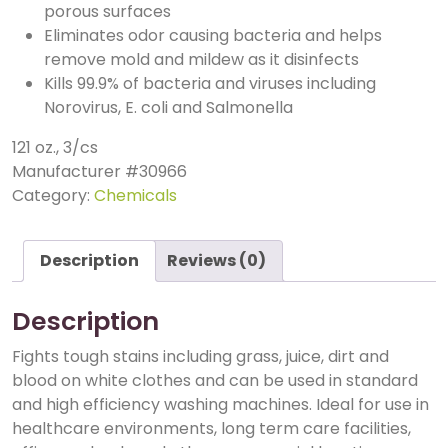
porous surfaces
Eliminates odor causing bacteria and helps
remove mold and mildew as it disinfects
Kills 99.9% of bacteria and viruses including
Norovirus, E. coli and Salmonella
121 oz., 3/cs
Manufacturer #
30966
Category:
Chemicals
Description
Reviews (0)
Description
Fights tough stains including grass, juice, dirt and
blood on white clothes and can be used in standard
and high efficiency washing machines. Ideal for use in
healthcare environments, long term care facilities,