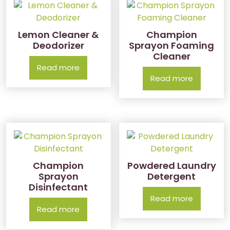
Lemon Cleaner &
Champion
Deodorizer
Sprayon Foaming
Cleaner
Read more
Read more
Champion
Powdered Laundry
Sprayon
Detergent
Disinfectant
Read more
Read more