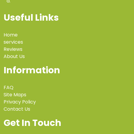
a.
Useful Links
Home
services
Reviews
About Us
Information
FAQ
Site Maps
Privacy Policy
Contact Us
Get In Touch