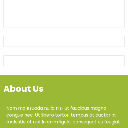
About Us
Nam malesuada nulla nisi, ut faucibus magna
congue nec. Ut libero tortor, tempus at auctor in,
molestie at nisi. In enim ligula, consequat eu feugiat