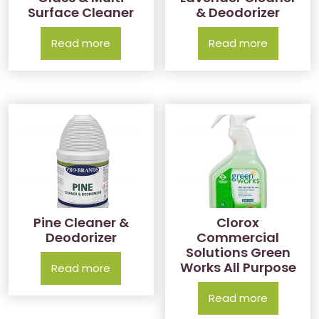
Surface Cleaner
& Deodorizer
Read more
Read more
Pine Cleaner &
Clorox
Deodorizer
Commercial
Solutions Green
Works All Purpose
Read more
Read more