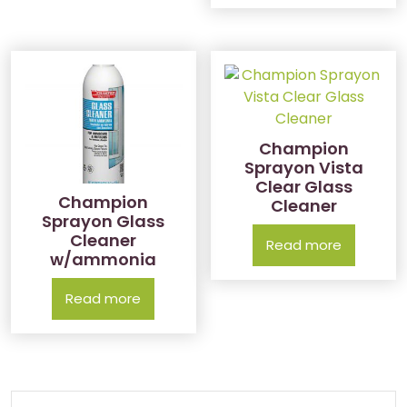
Champion
Sprayon Vista
Clear Glass
Champion
Cleaner
Sprayon Glass
Cleaner
Read more
w/ammonia
Read more