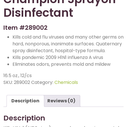
Disinfectant
Item #
289002
Kills cold and flu viruses and many other germs on
hard, nonporous, inanimate surfaces. Quaternary
spray disinfectant, hospital-type formula.
Kills pandemic 2009 H1N1 influenza A virus
Eliminates odors, prevents mold and mildew
16.5 oz., 12/cs
SKU:
289002
Category:
Chemicals
Description
Reviews (0)
Description