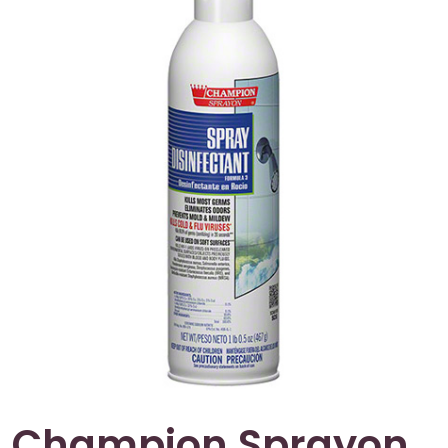
Champion Sprayon