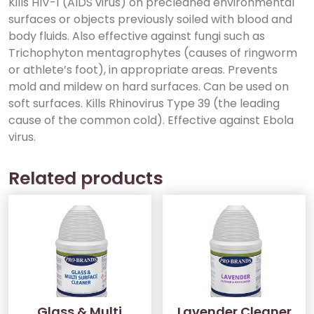
Kills HIV-1 (AIDS virus) on precleaned environmental
surfaces or objects previously soiled with blood and
body fluids. Also effective against fungi such as
Trichophyton mentagrophytes (causes of ringworm
or athlete’s foot), in appropriate areas. Prevents
mold and mildew on hard surfaces. Can be used on
soft surfaces. Kills Rhinovirus Type 39 (the leading
cause of the common cold). Effective against Ebola
virus.
Related products
Glass & Multi
Lavender Cleaner